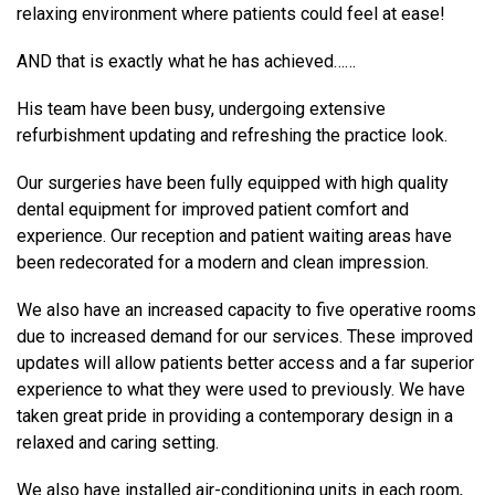
relaxing environment where patients could feel at ease!
AND that is exactly what he has achieved……
His team have been busy, undergoing extensive
refurbishment updating and refreshing the practice look.
Our surgeries have been fully equipped with high quality
dental equipment for improved patient comfort and
experience. Our reception and patient waiting areas have
been redecorated for a modern and clean impression.
We also have an increased capacity to five operative rooms
due to increased demand for our services. These improved
updates will allow patients better access and a far superior
experience to what they were used to previously. We have
taken great pride in providing a contemporary design in a
relaxed and caring setting.
We also have installed air-conditioning units in each room,