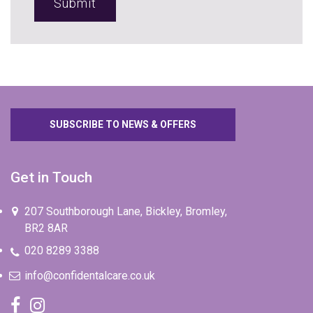
SUBSCRIBE TO NEWS & OFFERS
Get in Touch
207 Southborough Lane, Bickley, Bromley,
BR2 8AR
020 8289 3388
info@confidentalcare.co.uk