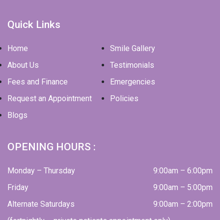
Quick Links
Home
Smile Gallery
About Us
Testimonials
Fees and Finance
Emergencies
Request an Appointment
Policies
Blogs
OPENING HOURS :
Monday – Thursday
9:00am – 6:00pm
Friday
9:00am – 5:00pm
Alternate Saturdays
9:00am – 2:00pm