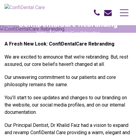
ConfiDentalCare Rebranding
Home
ConfiDentalCare Rebranding
A Fresh New Look: ConfiDentalCare Rebranding
We are excited to announce that we’re rebranding. But, rest
assured, our core beliefs haven’t changed at all.
Our unwavering commitment to our patients and core
philosophy remains the same.
You’ll start to see updates and changes to our branding on
the website, our social media profiles, and on our internal
documentation.
Our Principal Dentist, Dr Khalid Faiz had a vision to expand
and revamp ConfiDental Care providing a warm, elegant and