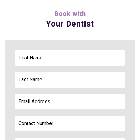
Book with
Your Dentist