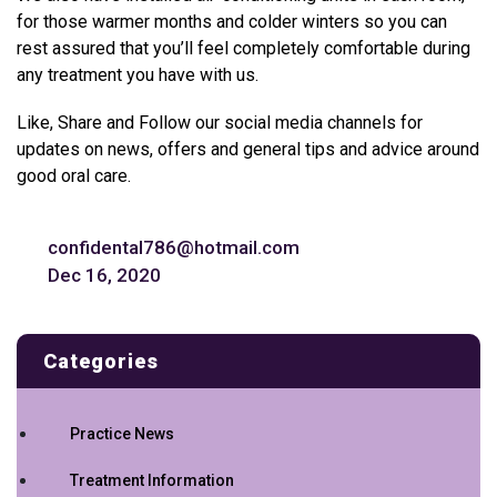
for those warmer months and colder winters so you can
rest assured that you’ll feel completely comfortable during
any treatment you have with us.
Like, Share and Follow our social media channels for
updates on news, offers and general tips and advice around
good oral care.
confidental786@hotmail.com
Dec 16, 2020
Categories
Practice News
Treatment Information