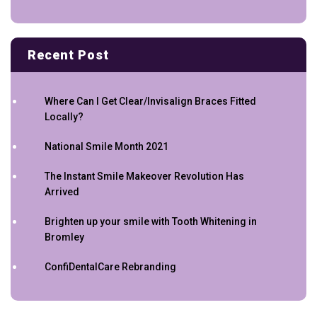
Recent Post
Where Can I Get Clear/Invisalign Braces Fitted
Locally?
National Smile Month 2021
The Instant Smile Makeover Revolution Has
Arrived
Brighten up your smile with Tooth Whitening in
Bromley
ConfiDentalCare Rebranding