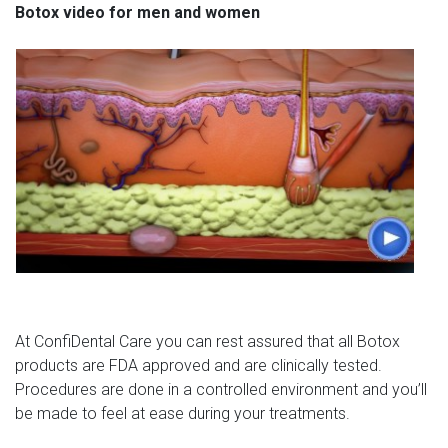
Botox video for men and women
At ConfiDental Care you can rest assured that all Botox
products are FDA approved and are clinically tested.
Procedures are done in a controlled environment and you’ll
be made to feel at ease during your treatments.