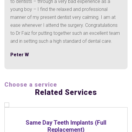
gh a very bad experience as a
Hazel C
the relaxed and professional
t dentist very calming. I am at
end the surgery. Congratulations
ing together such an excellent team
a high standard of dental care.
Choose a service
Related Services
mplants (Full
Treatment
ent)
READ M
RE