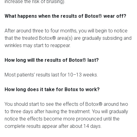
increase the risk of bruising).
What happens when the results of Botox® wear off?
After around three to four months, you will begin to notice
that the treated Botox® area(s) are gradually subsiding and
wrinkles may start to reappear.
How long will the results of Botox® last?
Most patients’ results last for 10–13 weeks.
How long does it take for Botox to work?
You should start to see the effects of Botox® around two
to three days after having the treatment. You will gradually
notice the effects become more pronounced until the
complete results appear after about 14 days.