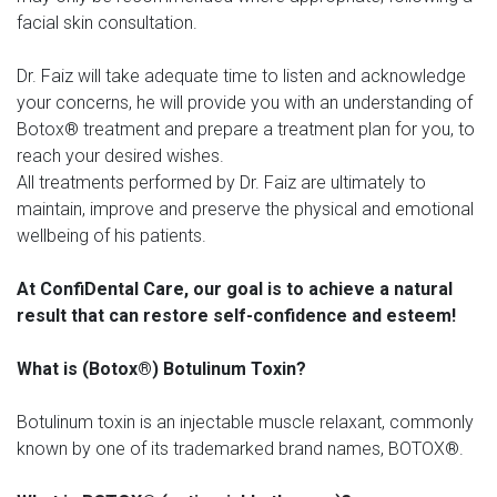
facial skin consultation.
Dr. Faiz will take adequate time to listen and acknowledge
your concerns, he will provide you with an understanding of
Botox® treatment and prepare a treatment plan for you, to
reach your desired wishes.
All treatments performed by Dr. Faiz are ultimately to
maintain, improve and preserve the physical and emotional
wellbeing of his patients.
At ConfiDental Care, our goal is to achieve a natural
result that can restore self-confidence and esteem!
What is (Botox®) Botulinum Toxin?
Botulinum toxin is an injectable muscle relaxant, commonly
known by one of its trademarked brand names, BOTOX®.