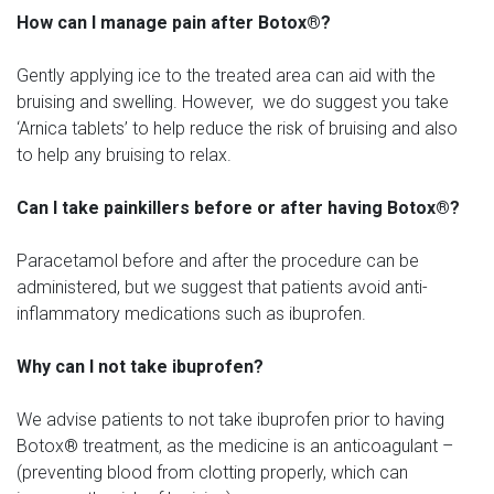
How can I manage pain after Botox®?
Gently applying ice to the treated area can aid with the
bruising and swelling. However, we do suggest you take
‘Arnica tablets’ to help reduce the risk of bruising and also
to help any bruising to relax.
Can I take painkillers before or after having Botox®?
Paracetamol before and after the procedure can be
administered, but we suggest that patients avoid anti-
inflammatory medications such as ibuprofen.
Why can I not take ibuprofen?
We advise patients to not take ibuprofen prior to having
Botox® treatment, as the medicine is an anticoagulant –
(preventing blood from clotting properly, which can