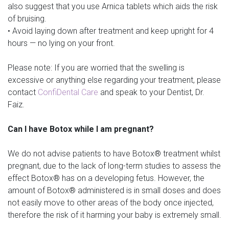
also suggest that you use Arnica tablets which aids the risk
of bruising.
• Avoid laying down after treatment and keep upright for 4
hours — no lying on your front.
Please note: If you are worried that the swelling is
excessive or anything else regarding your treatment, please
contact
ConfiDental Care
and speak to your Dentist, Dr.
Faiz.
Can I have Botox while I am pregnant?
We do not advise patients to have Botox® treatment whilst
pregnant, due to the lack of long-term studies to assess the
effect Botox® has on a developing fetus. However, the
amount of Botox® administered is in small doses and does
not easily move to other areas of the body once injected,
therefore the risk of it harming your baby is extremely small.