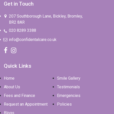
207 Southborough Lane, Bickley, Bromley,
BR2 8AR
020 8289 3388
info@confidentalcare.co.uk
Quick Links
Home
Smile Gallery
About Us
Testimonials
Fees and Finance
Emergencies
Request an Appointment
Policies
Blogs