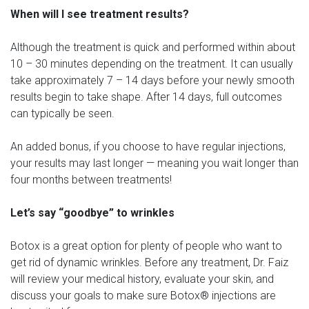
When will I see treatment results?
Although the treatment is quick and performed within about
10 – 30 minutes depending on the treatment. It can usually
take approximately 7 – 14 days before your newly smooth
results begin to take shape. After 14 days, full outcomes
can typically be seen.
An added bonus, if you choose to have regular injections,
your results may last longer — meaning you wait longer than
four months between treatments!
Let’s say “goodbye” to wrinkles
Botox is a great option for plenty of people who want to
get rid of dynamic wrinkles. Before any treatment, Dr. Faiz
will review your medical history, evaluate your skin, and
discuss your goals to make sure Botox® injections are