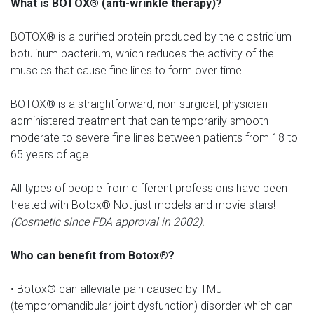
What is BOTOX® (anti-wrinkle therapy)?
BOTOX® is a purified protein produced by the clostridium
botulinum bacterium, which reduces the activity of the
muscles that cause fine lines to form over time.
BOTOX® is a straightforward, non-surgical, physician-
administered treatment that can temporarily smooth
moderate to severe fine lines between patients from 18 to
65 years of age.
All types of people from different professions have been
treated with Botox® Not just models and movie stars!
(Cosmetic since FDA approval in 2002).
Who can benefit from Botox®?
• Botox® can alleviate pain caused by TMJ
(temporomandibular joint dysfunction) disorder which can