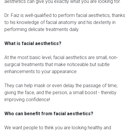
aesthetics can give you exactly what you are looking for.
Dr. Faiz is well-qualified to perform facial aesthetics, thanks
to his knowledge of facial anatomy and his dexterity in
performing delicate treatments daily.
What is facial aesthetics?
At the most basic level, facial aesthetics are small, non-
surgical treatments that make noticeable but subtle
enhancements to your appearance.
They can help mask or even delay the passage of time,
giving the face, and the person, a small boost - thereby
improving confidence!
Who can benefit from facial aesthetics?
We want people to think you are looking healthy and