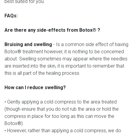
best suited for you.
FAQs:
Are there any side-effects from Botox® ?
Bruising and swelling
- Is a common side effect of having
Botox® treatment however, it is nothing to be concerned
about. Swelling sometimes may appear where the needles
are inserted into the skin, it is important to remember that
this is all part of the healing process.
How can I reduce swelling?
• Gently applying a cold compress to the area treated
(though ensure that you do not rub the area or hold the
compress in place for too long as this can move the
Botox®)
• However, rather than applying a cold compress, we do