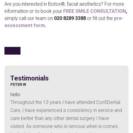
Are you interested in Botox®, facial aesthetics? For more
information or to book your
FREE SMILE CONSULTATION
,
simply call our team on
020 8289 3388
or fill out the
pre-
assessment form
.
Testimonials
HAZEL C
hello
years I have attended ConfiDental
I have attended Confid
enced a consistency in service and
1998 and have always r
y other dental surgery I have
treatment from Dr Faiz 
ne who is nervous when is comes
your care.