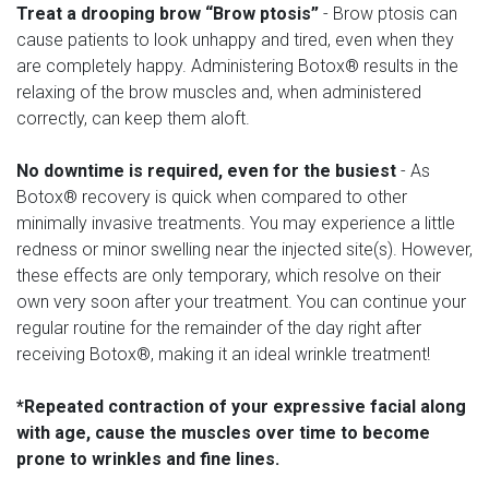
Treat a drooping brow “Brow ptosis”
- Brow ptosis can
cause patients to look unhappy and tired, even when they
are completely happy. Administering Botox® results in the
relaxing of the brow muscles and, when administered
correctly, can keep them aloft.
No downtime is required, even for the busiest
- As
Botox® recovery is quick when compared to other
minimally invasive treatments. You may experience a little
redness or minor swelling near the injected site(s). However,
these effects are only temporary, which resolve on their
own very soon after your treatment. You can continue your
regular routine for the remainder of the day right after
receiving Botox®, making it an ideal wrinkle treatment!
*Repeated contraction of your expressive facial along
with age, cause the muscles over time to become
prone to wrinkles and fine lines.