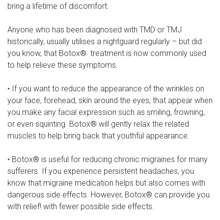
bring a lifetime of discomfort.
Anyone who has been diagnosed with TMD or TMJ
historically, usually utilises a nightguard regularly – but did
you know, that Botox® treatment is now commonly used
to help relieve these symptoms.
• If you want to reduce the appearance of the wrinkles on
your face, forehead, skin around the eyes, that appear when
you make any facial expression such as smiling, frowning,
or even squinting. Botox® will gently relax the related
muscles to help bring back that youthful appearance.
• Botox® is useful for reducing chronic migraines for many
sufferers. If you experience persistent headaches, you
know that migraine medication helps but also comes with
dangerous side effects. However, Botox® can provide you
with relief! with fewer possible side effects.