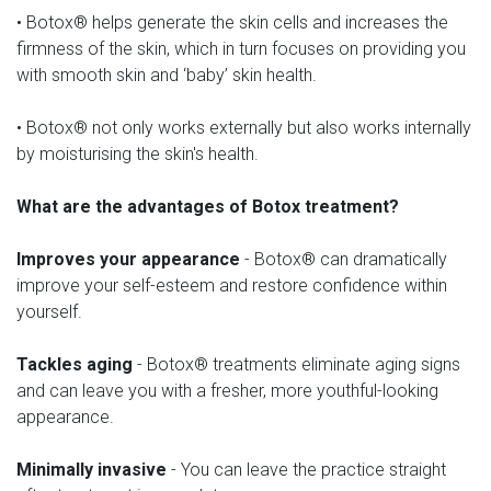
• Botox® helps generate the skin cells and increases the
firmness of the skin, which in turn focuses on providing you
with smooth skin and ‘baby’ skin health.
• Botox® not only works externally but also works internally
by moisturising the skin's health.
What are the advantages of Botox treatment?
Improves your appearance
- Botox® can dramatically
improve your self-esteem and restore confidence within
yourself.
Tackles aging
- Botox® treatments eliminate aging signs
and can leave you with a fresher, more youthful-looking
appearance.
Minimally invasive
- You can leave the practice straight