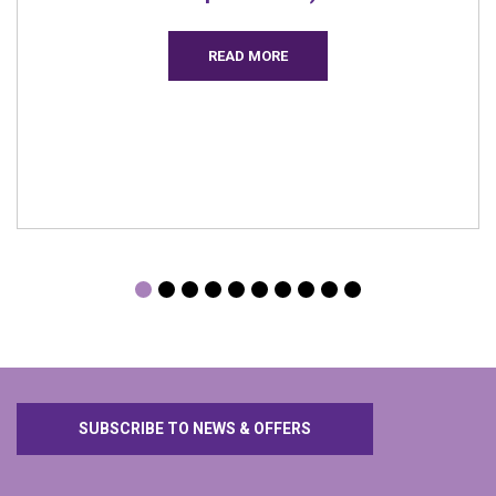
SUBSCRIBE TO NEWS & OFFERS
Get in Touch