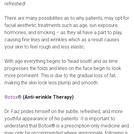
refreshed!
There are many possibilities as to why patients, may opt for
facial aesthetic treatments such as age, sun exposure,
hormones, and smoking – as they all have a part to play,
causing fine lines and wrinkles which as a result causes
your skin to feel rough and less elastic.
With age everything begins to ‘head south’ and as time
progresses the folds and lines on the face begin to look
more prominent. This is due to the gradual loss of fat,
making the skin look less plump and smooth.
Botox
® (Anti-wrinkle Therapy)
Dr. Faiz prides himself on the subtle, refreshed, and more
youthful appearance of his patients. It is important to
understand that Botox® is a prescription-only medicine and
may only be recommended where appropriate, following a