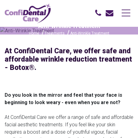
Anti-Wrinkle Treatment
Home
Treatments
Anti-Wrinkle Treatment
At ConfiDental Care, we offer safe and
affordable wrinkle reduction treatment
- Botox®.
Do you look in the mirror and feel that your face is
beginning to look weary - even when you are not?
At ConfiDental Care we offer a range of safe and affordable
facial aesthetic treatments. If you feel like your skin
requires a boost and a dose of youthful vigour, facial