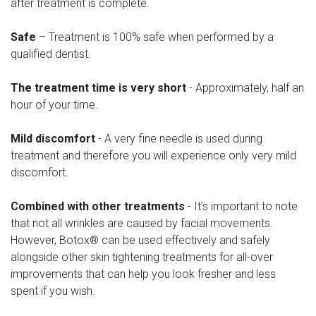
after treatment is complete.
Safe
– Treatment is 100% safe when performed by a
qualified dentist.
The treatment time is very short
- Approximately, half an
hour of your time.
Mild discomfort
- A very fine needle is used during
treatment and therefore you will experience only very mild
discomfort.
Combined with other treatments
- It’s important to note
that not all wrinkles are caused by facial movements.
However, Botox® can be used effectively and safely
alongside other skin tightening treatments for all-over
improvements that can help you look fresher and less
spent if you wish.