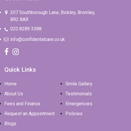
207 Southborough Lane, Bickley, Bromley,
BR2 8AR
020 8289 3388
info@confidentalcare.co.uk
Quick Links
Home
Smile Gallery
About Us
Testimonials
Fees and Finance
Emergencies
Request an Appointment
Policies
Blogs