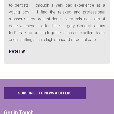
to dentists – through a very bad experience as a
young boy – I find the relaxed and professional
manner of my present dentist very calming. I am at
ease whenever I attend the surgery. Congratulations
to Dr Faiz for putting together such an excellent team
and in setting such a high standard of dental care.
Peter W
SUBSCRIBE TO NEWS & OFFERS
Get in Touch