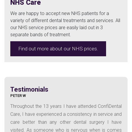
NHS Care
We are happy to accept new NHS patients for a
variety of different dental treatments and services. All
our NHS service prices are easily laid out in 3
separate bands of treatment.
Find out more about our NHS prices.
Testimonials
PETER W
Throughout the 13 years I have attended ConfiDental
Care, I have experienced a consistency in service and
care better than any other dental surgery I have
visited. As someone who is nervous when is comes