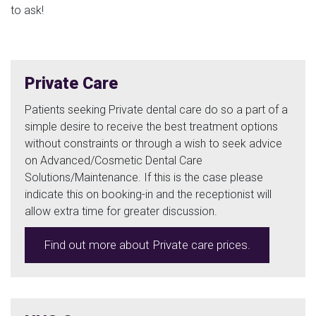
to ask!
Private Care
Patients seeking Private dental care do so a part of a
simple desire to receive the best treatment options
without constraints or through a wish to seek advice
on Advanced/Cosmetic Dental Care
Solutions/Maintenance. If this is the case please
indicate this on booking-in and the receptionist will
allow extra time for greater discussion.
Find out more about Private care prices.