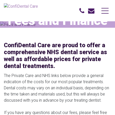
Fees and Finance
Home
Fees and Finance
ConfiDental Care are proud to offer a
comprehensive NHS dental service as
well as affordable prices for private
dental treatments.
The Private Care and NHS links below provide a general
indication of the costs for our most popular treatments.
Dental costs may vary on an individual basis, depending on
the time taken and materials used, but this will always be
discussed with you in advance by your treating dentist.
If you have any questions about our fees, please feel free