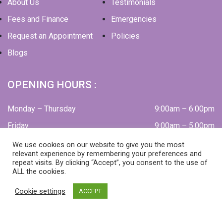
About Us
Testimonials
Fees and Finance
Emergencies
Request an Appointment
Policies
Blogs
OPENING HOURS :
Monday – Thursday
9:00am – 6:00pm
Friday
9:00am – 5:00pm
Alternate Saturdays
9:00am – 2:00pm
We use cookies on our website to give you the most
relevant experience by remembering your preferences and
(fortnightly – private patients appointment only)
repeat visits. By clicking “Accept”, you consent to the use of
ALL the cookies.
Cookie settings
ACCEPT
Cookies
Privacy Policy