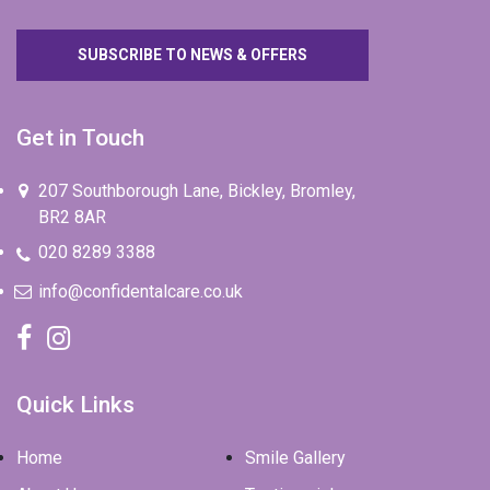
SUBSCRIBE TO NEWS & OFFERS
Get in Touch
207 Southborough Lane, Bickley, Bromley,
BR2 8AR
020 8289 3388
info@confidentalcare.co.uk
Quick Links
Home
Smile Gallery