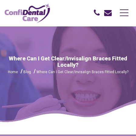
Where Can I Get Clear/Invisalign Braces Fitted
Locally?
Home
Blog
Where Can I Get Clear/Invisalign Braces Fitted Locally?