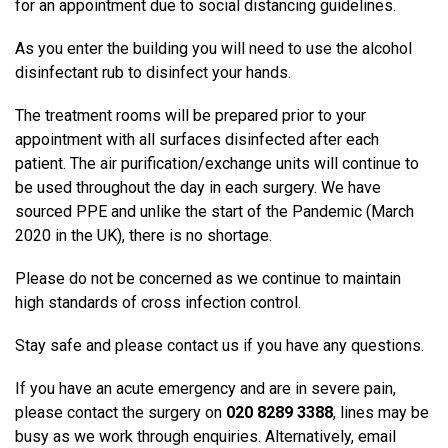
for an appointment due to social distancing guidelines.
As you enter the building you will need to use the alcohol
disinfectant rub to disinfect your hands.
The treatment rooms will be prepared prior to your
appointment with all surfaces disinfected after each
patient. The air purification/exchange units will continue to
be used throughout the day in each surgery. We have
sourced PPE and unlike the start of the Pandemic (March
2020 in the UK), there is no shortage.
Please do not be concerned as we continue to maintain
high standards of cross infection control.
Stay safe and please contact us if you have any questions.
If you have an acute emergency and are in severe pain,
please contact the surgery on
020 8289 3388
, lines may be
busy as we work through enquiries. Alternatively, email