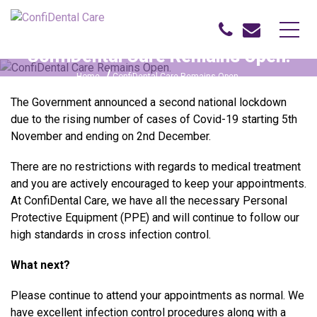
ConfiDental Care Remains Open.
Home
ConfiDental Care Remains Open.
The Government announced a second national lockdown
due to the rising number of cases of Covid-19 starting 5th
November and ending on 2nd December.
There are no restrictions with regards to medical treatment
and you are actively encouraged to keep your appointments.
At ConfiDental Care, we have all the necessary Personal
Protective Equipment (PPE) and will continue to follow our
high standards in cross infection control.
What next?
Please continue to attend your appointments as normal. We
have excellent infection control procedures along with a