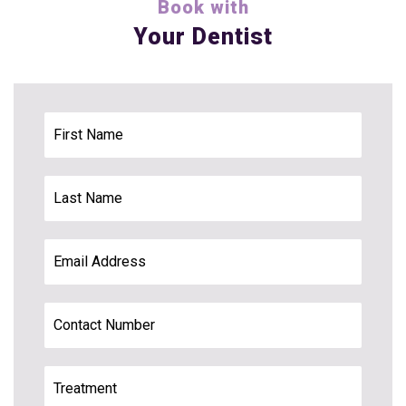
Book with
Your Dentist