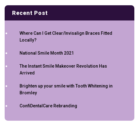
Recent Post
Where Can I Get Clear/Invisalign Braces Fitted
Locally?
National Smile Month 2021
The Instant Smile Makeover Revolution Has
Arrived
Brighten up your smile with Tooth Whitening in
Bromley
ConfiDentalCare Rebranding