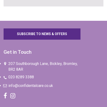
SUBSCRIBE TO NEWS & OFFERS
Get in Touch
207 Southborough Lane, Bickley, Bromley,
BR2 8AR
020 8289 3388
info@confidentalcare.co.uk