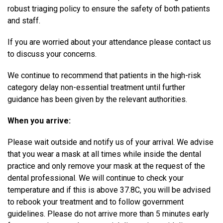
robust triaging policy to ensure the safety of both patients
and staff.
If you are worried about your attendance please contact us
to discuss your concerns.
We continue to recommend that patients in the high-risk
category delay non-essential treatment until further
guidance has been given by the relevant authorities.
When you arrive:
Please wait outside and notify us of your arrival. We advise
that you wear a mask at all times while inside the dental
practice and only remove your mask at the request of the
dental professional. We will continue to check your
temperature and if this is above 37.8C, you will be advised
to rebook your treatment and to follow government
guidelines. Please do not arrive more than 5 minutes early