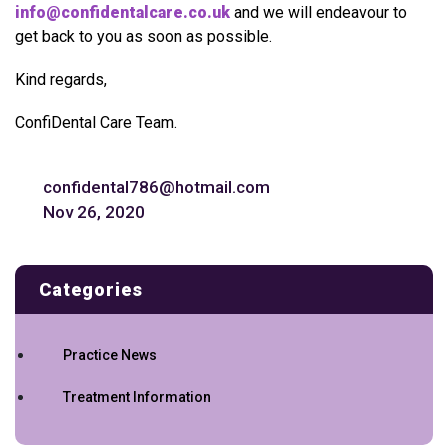
info@confidentalcare.co.uk
and we will endeavour to
get back to you as soon as possible.
Kind regards,
ConfiDental Care Team.
confidental786@hotmail.com
Nov 26, 2020
Categories
Practice News
Treatment Information