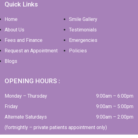
Quick Links
Home
Smile Gallery
About Us
Testimonials
Fees and Finance
Emergencies
Request an Appointment
Policies
Blogs
OPENING HOURS :
Monday – Thursday
9:00am – 6:00pm
Friday
9:00am – 5:00pm
Alternate Saturdays
9:00am – 2:00pm
(fortnightly – private patients appointment only)